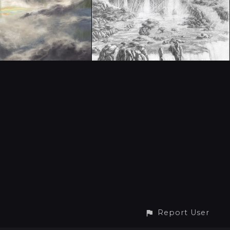
Report User