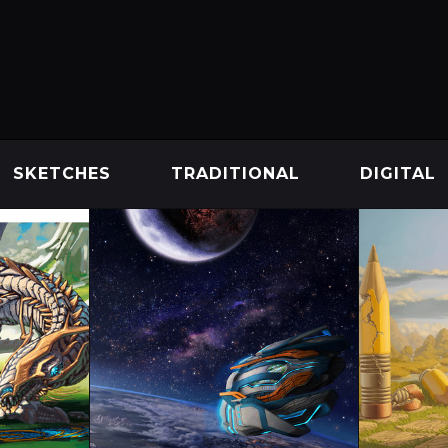
SKETCHES
TRADITIONAL
DIGITAL