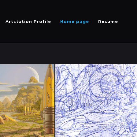
Artstation Profile
Home page
Resume