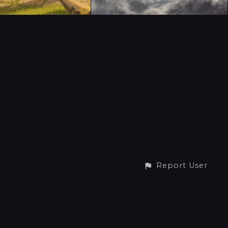
Report User