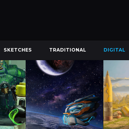
SKETCHES
TRADITIONAL
DIGITAL