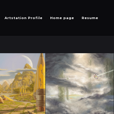
Artstation Profile
Home page
Resume