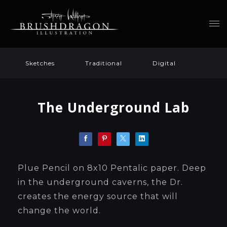
Sketches
Traditional
Digital
The Underground Lab
Plue Pencil on 8x10 Pentalic paper. Deep
in the underground caverns, the Dr.
creates the energy source that will
change the world.