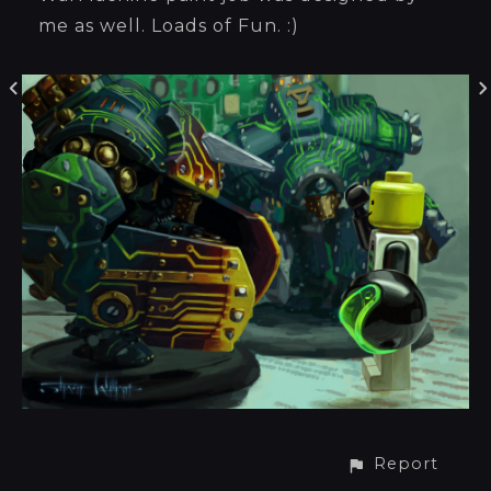
me as well. Loads of Fun. :)
Report