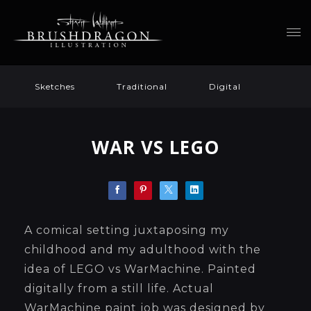
Sketches
Traditional
Digital
WAR VS LEGO
A comical setting juxtaposing my
childhood and my adulthood with the
idea of LEGO vs WarMachine. Painted
digitally from a still life. Actual
WarMachine paint job was designed by